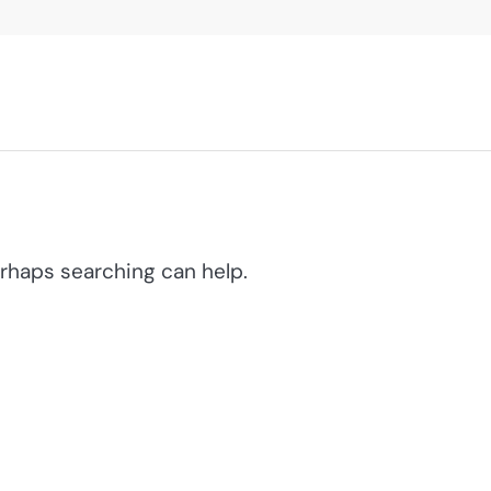
erhaps searching can help.