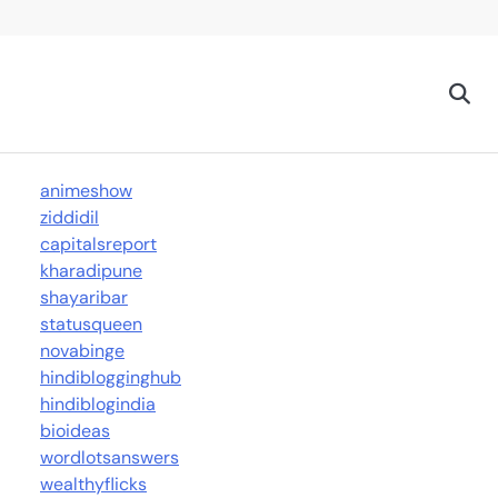
animeshow
ziddidil
capitalsreport
kharadipune
shayaribar
statusqueen
novabinge
hindiblogginghub
hindiblogindia
bioideas
wordlotsanswers
wealthyflicks