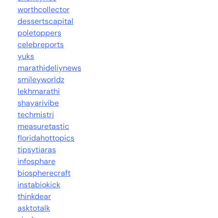
worthcollector
dessertscapital
poletoppers
celebreports
yuks
marathideliynews
smileyworldz
lekhmarathi
shayarivibe
techmistri
measuretastic
floridahottopics
tipsytiaras
infosphare
biospherecraft
instabiokick
thinkdear
asktotalk