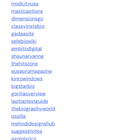
modcityusa
mastcaptions
dimensionsgo
classyinstabio
gadaasite
selebiowiki
ambitodigital
shaunaryanne
thehitszone
eusapromagazine
kinrowindows
bigstarbio
gorillaoverview
laptoptestguide
thebiographyworld
qszilla
mehndidesignshub
suggestnotes
axomlyrics