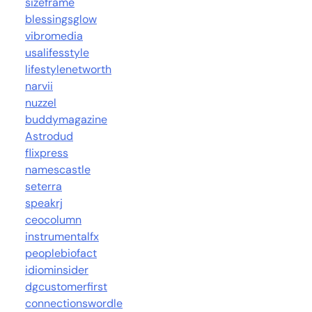
sizeframe
blessingsglow
vibromedia
usalifesstyle
lifestylenetworth
narvii
nuzzel
buddymagazine
Astrodud
flixpress
namescastle
seterra
speakrj
ceocolumn
instrumentalfx
peoplebiofact
idiominsider
dgcustomerfirst
connectionswordle