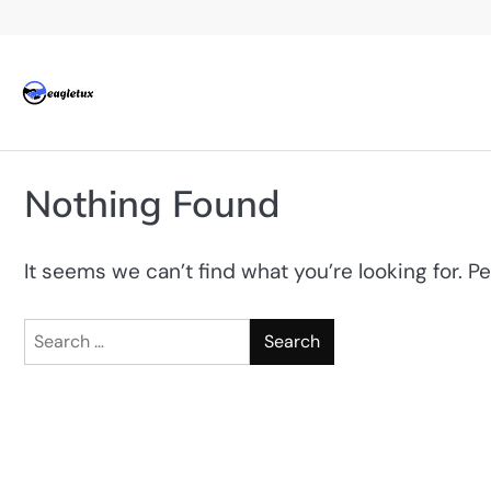
Skip
to
content
Nothing Found
It seems we can’t find what you’re looking for. P
Search
for: